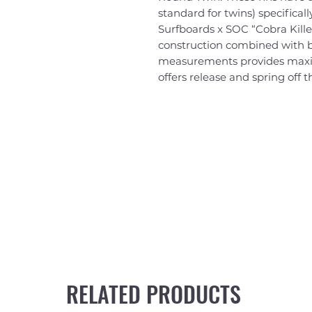
standard for twins) specificall
Surfboards x SOC “Cobra Kille
construction combined with 
measurements provides maxim
offers release and spring off t
RELATED PRODUCTS