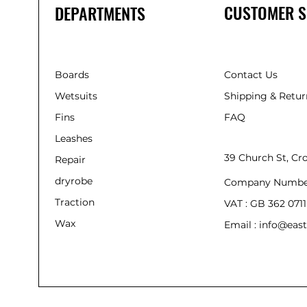
CUSTOMER S
DEPARTMENTS
Boards
Contact Us
Wetsuits
Shipping & Retur
Fins
FAQ
Leashes
39 Church St, C
Repair
dryrobe
Company Numbe
Traction
VAT : GB 362 0711
Wax
Email : info@east