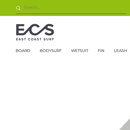
BOARD
BODYSURF
WETSUIT
FIN
LEASH