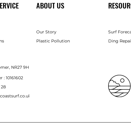
ERVICE
ABOUT US
RESOUR
Our Story
Surf Forec
ns
Plastic Pollution
Ding Repai
romer, NR27 9HH
r :
10161602
 28
coastsurf.co.uk