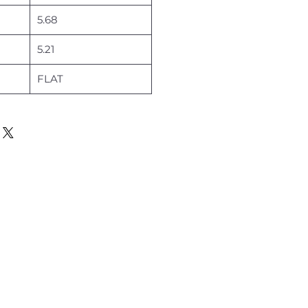
5.68
5.21
FLAT