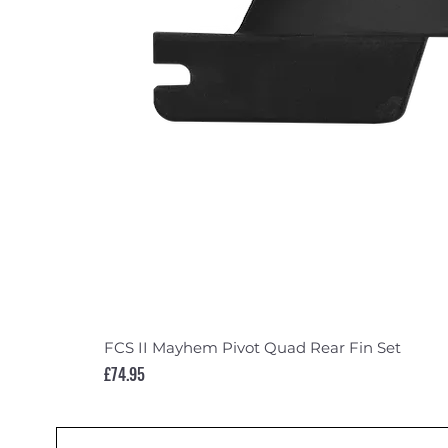
FCS II Mayhem Pivot Quad Rear Fin Set
Price
£74.95