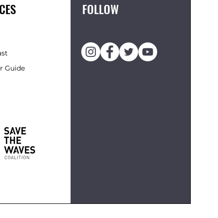
CES
FOLLOW
ast
r Guide