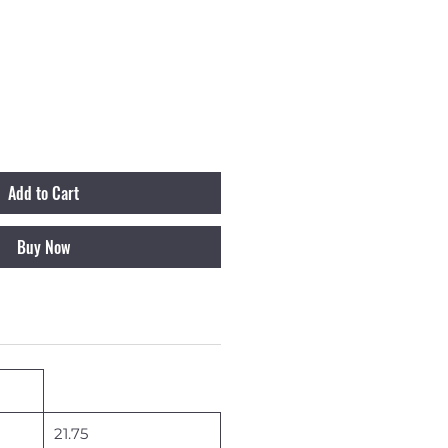
Add to Cart
Buy Now
21.75