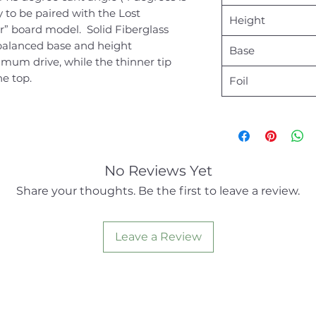
y to be paired with the Lost
Height
r” board model. Solid Fiberglass
balanced base and height
Base
um drive, while the thinner tip
he top.
Foil
No Reviews Yet
Share your thoughts. Be the first to leave a review.
Leave a Review