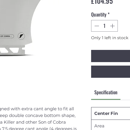
Price
£104.95
Quantity
*
Only 1 left in stock
Specification
ned with extra cant angle to fit all
Center Fin
deep double concave bottom shape,
ra Killer and other Son of Cobra
Area
 7.5 degree cant angle (4 degrees is