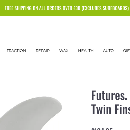
FREE SHIPPING ON ALL ORDERS OVER £30 (EXCLUDES SURFBOARDS)
TRACTION
REPAIR
WAX
HEALTH
AUTO
GIF
Futures.
Twin Fin