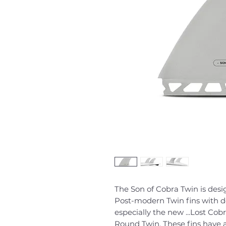
The Son of Cobra Twin is desig
Post-modern Twin fins with 
especially the new ...Lost Cob
Round Twin. These fins have a