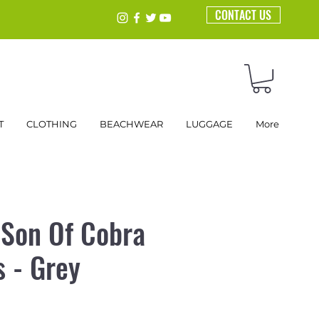
CONTACT US
T
CLOTHING
BEACHWEAR
LUGGAGE
More
 Son Of Cobra
s - Grey