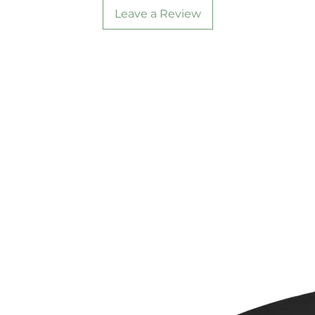
Leave a Review