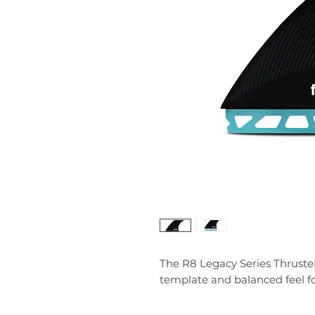
The R8 Legacy Series Thruster 
template and balanced feel fo