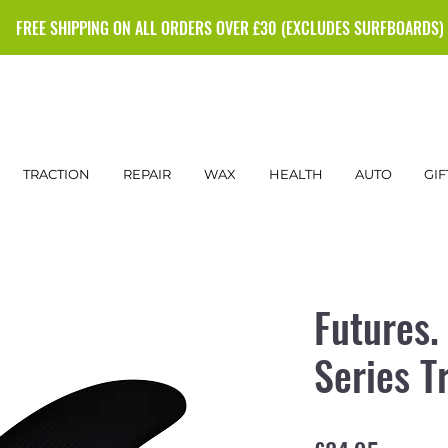
FREE SHIPPING ON ALL ORDERS OVER £30 (EXCLUDES SURFBOARDS)
TRACTION
REPAIR
WAX
HEALTH
AUTO
GIF
Futures.
Series Tr