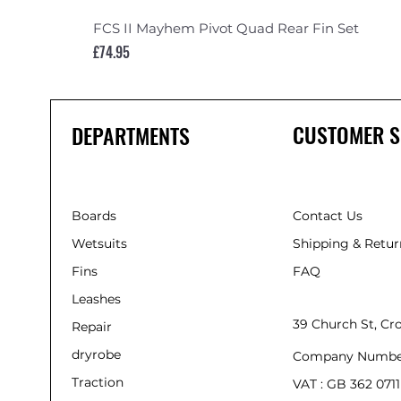
FCS II Mayhem Pivot Quad Rear Fin Set
Price
£74.95
CUSTOMER S
DEPARTMENTS
Boards
Contact Us
Wetsuits
Shipping & Retur
Fins
FAQ
Leashes
39 Church St, C
Repair
dryrobe
Company Numbe
Traction
VAT : GB 362 0711