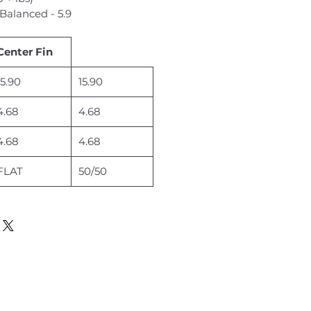
Balanced - 5.9
Center Fin
15.90
15.90
4.68
4.68
4.68
4.68
FLAT
50/50