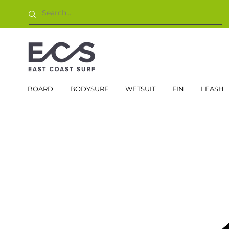
BOARD
BODYSURF
WETSUIT
FIN
LEASH