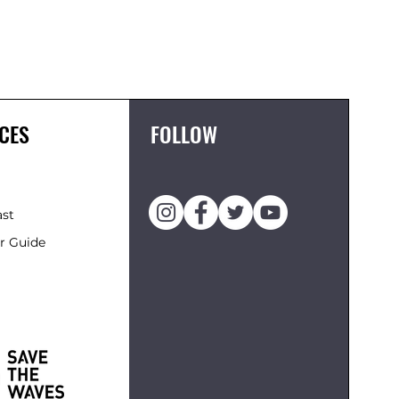
FCS II 
Price
£119.95
CES
FOLLOW
ast
r Guide