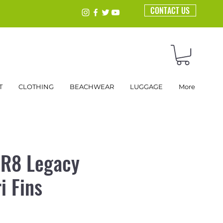
CONTACT US
T
CLOTHING
BEACHWEAR
LUGGAGE
More
 R8 Legacy
i Fins