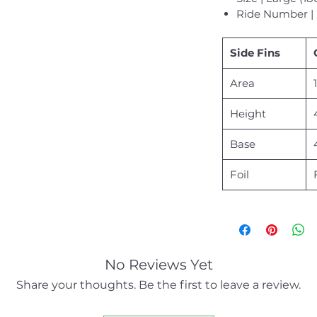
Ride Number | 
Side Fins
Area
Height
Base
Foil
No Reviews Yet
Share your thoughts. Be the first to leave a review.