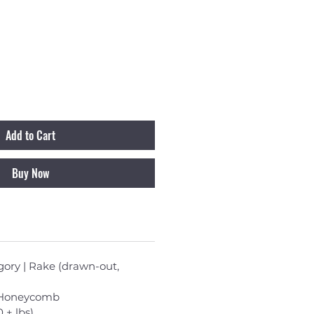
Add to Cart
Buy Now
ory | Rake (drawn-out,
| Honeycomb
0 + lbs)