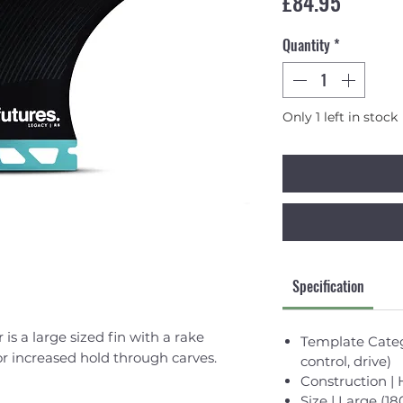
Price
£84.95
Quantity
*
Only 1 left in stock
Specification
is a large sized fin with a rake
Template Categ
r increased hold through carves.
control, drive)
Construction 
Size | Large (18