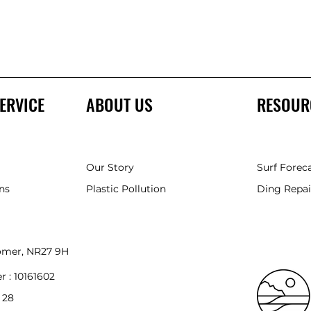
ERVICE
ABOUT US
RESOUR
Our Story
Surf Forec
ns
Plastic Pollution
Ding Repai
romer, NR27 9HH
r :
10161602
 28