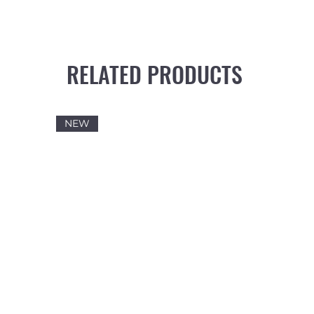
RELATED PRODUCTS
NEW