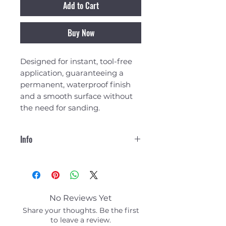
Add to Cart
Buy Now
Designed for instant, tool-free
application, guaranteeing a
permanent, waterproof finish
and a smooth surface without
the need for sanding.
Info
Overview
SimplePatch is a revolutionary
resin-infused 3oz fibreglass
patch that can be easily applied
No Reviews Yet
to create a smooth finished,
Share your thoughts. Be the first
waterproof, high-strength
to leave a review.
permanent repair in minutes.