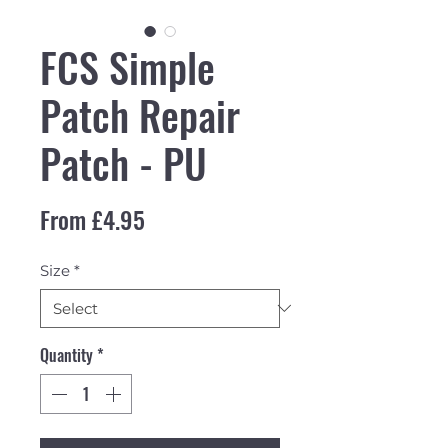
FCS Simple
Patch Repair
Patch - PU
Sale Price
From
£4.95
Size
*
Quantity
*