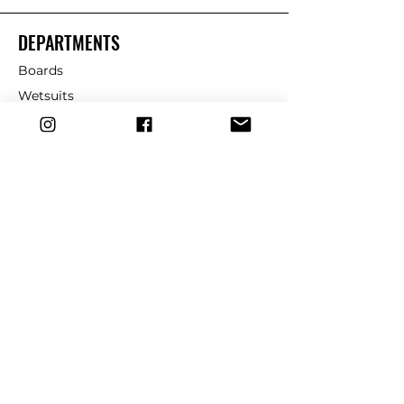
DEPARTMENTS
Boards
Wetsuits
Fins
Leashes
Repair
dryrobe
Traction
Wax
CUSTOMER SERVICE
Contact Us
Shipping & Returns
FAQ