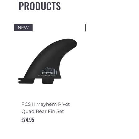
PRODUCTS
NEW
NEW
FCS II Mayhem Pivot
FCS II Mayhem Pivot
Quad Rear Fin Set
Fin Set
Price
Price
£74.95
£119.95