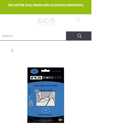
FREE SHIPPING ON ALL ORDERS OVER £30 (EXCLUDES SURFBOARDS)