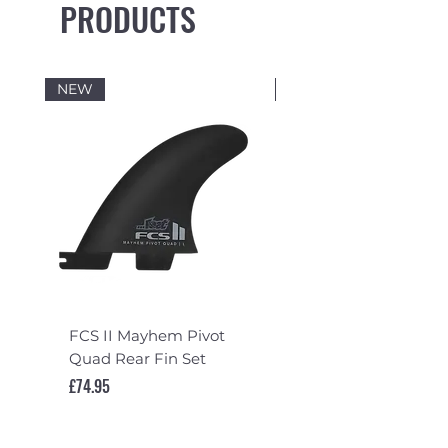
PRODUCTS
NEW
NEW
FCS II Mayhem Pivot
FCS II Mayhem Pivot
Quad Rear Fin Set
Fin Set
Price
Price
£74.95
£119.95