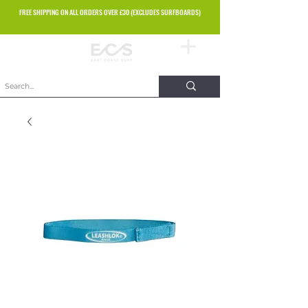
FREE SHIPPING ON ALL ORDERS OVER £30 (EXCLUDES SURFBOARDS)