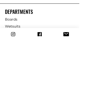
DEPARTMENTS
Boards
Wetsuits
Fins
Leashes
Repair
dryrobe
Traction
Wax
CUSTOMER SERVICE
Contact Us
Shipping & Returns
FAQ