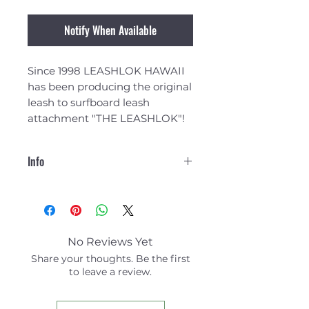
Notify When Available
Since 1998 LEASHLOK HAWAII
has been producing the original
leash to surfboard leash
attachment "THE LEASHLOK"!
Info
LEASHLOK Attachments are
made from Polypropylene
Webbing that is double box
stitched with an X through the
No Reviews Yet
middle, triple lock layered for
Share your thoughts. Be the first
added strength!
to leave a review.
The attachments are made
with the highest quality