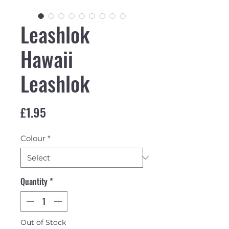
Leashlok
Hawaii
Leashlok
Price
£1.95
Colour
*
Quantity
*
Out of Stock